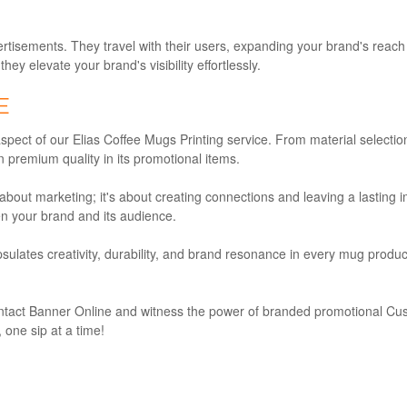
sements. They travel with their users, expanding your brand's reach 
y elevate your brand's visibility effortlessly.
E
aspect of our Elias Coffee Mugs Printing service. From material select
 premium quality in its promotional items.
bout marketing; it's about creating connections and leaving a lasting i
n your brand and its audience.
ulates creativity, durability, and brand resonance in every mug produced.
ontact Banner Online and witness the power of branded promotional Cus
 one sip at a time!