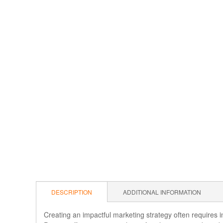
DESCRIPTION
ADDITIONAL INFORMATION
Creating an impactful marketing strategy often requires i