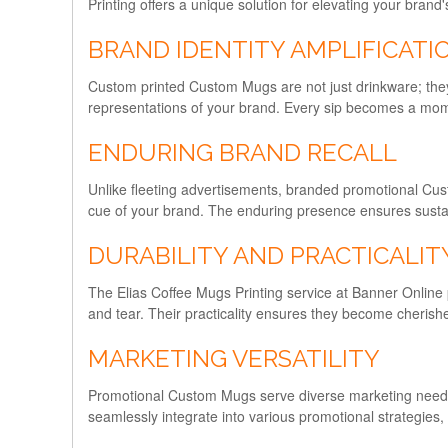
Printing offers a unique solution for elevating your bran
BRAND IDENTITY AMPLIFICATI
Custom printed Custom Mugs are not just drinkware; they
representations of your brand. Every sip becomes a momen
ENDURING BRAND RECALL
Unlike fleeting advertisements, branded promotional Custo
cue of your brand. The enduring presence ensures sustaine
DURABILITY AND PRACTICALIT
The Elias Coffee Mugs Printing service at Banner Online pri
and tear. Their practicality ensures they become cherish
MARKETING VERSATILITY
Promotional Custom Mugs serve diverse marketing needs. T
seamlessly integrate into various promotional strategies,