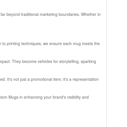
far beyond traditional marketing boundaries. Whether in
ion to printing techniques, we ensure each mug meets the
mpact. They become vehicles for storytelling, sparking
 It's not just a promotional item; it's a representation
tom Mugs in enhancing your brand's visibility and