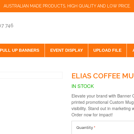
AUSTRALIAN MADE PRODUCTS, HIGH QUALITY AND LOW PRICE.
07 746
PULL UP BANNERS
EVENT DISPLAY
UPLOAD FILE
ELIAS COFFEE M
IN STOCK
Elevate your brand with Banner O
printed promotional Custom Mugs 
visibility. Stand out in marketin
Order now for impact!
Quantity