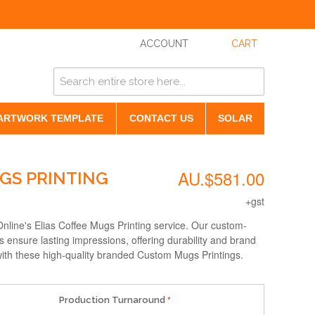
ACCOUNT
CART
ARTWORK TEMPLATE
CONTACT US
SOLAR
AU.$581.00
UGS PRINTING
+gst
nline's Elias Coffee Mugs Printing service. Our custom-
ensure lasting impressions, offering durability and brand
g with these high-quality branded Custom Mugs Printings.
Production Turnaround