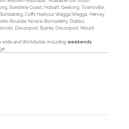
A Western Australia) , Adelaide (SA South
ong, Sunshine Coast, Hobart, Geelong, Townsville,
 Bundaberg, Coffs Harbour, Wagga Wagga, Hervey
orlie-Boulder, Nowra-Bomaderry, Dubbo,
incoln, Devonport, Burnie, Devonport, Mount
ia wide and Worldwide, including
weekends
ge.