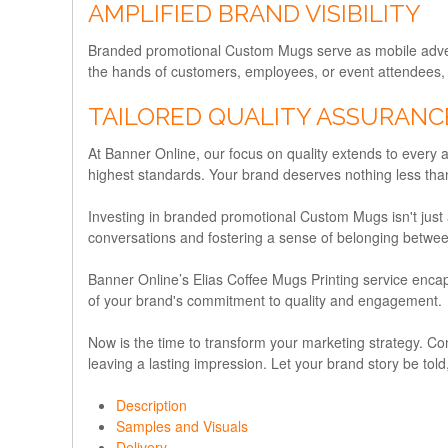
AMPLIFIED BRAND VISIBILITY
Branded promotional Custom Mugs serve as mobile adverti
the hands of customers, employees, or event attendees, the
TAILORED QUALITY ASSURANC
At Banner Online, our focus on quality extends to every 
highest standards. Your brand deserves nothing less than
Investing in branded promotional Custom Mugs isn't just a
conversations and fostering a sense of belonging betwee
Banner Online’s Elias Coffee Mugs Printing service encaps
of your brand's commitment to quality and engagement.
Now is the time to transform your marketing strategy. C
leaving a lasting impression. Let your brand story be told,
Description
Samples and Visuals
Delivery