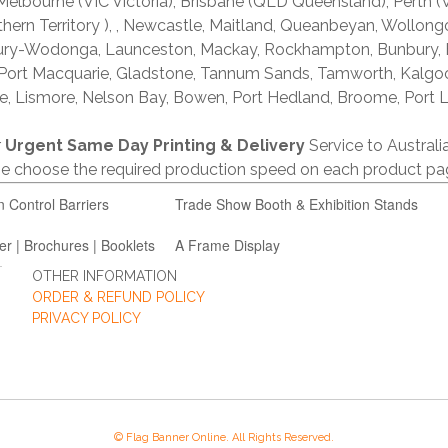
lbourne (VIC Victoria), Brisbane (QLD Queensland), Perth (W
thern Territory ), , Newcastle, Maitland, Queanbeyan, Wollong
lbury-Wodonga, Launceston, Mackay, Rockhampton, Bunbury,
 Port Macquarie, Gladstone, Tannum Sands, Tamworth, Kalgo
e, Lismore, Nelson Bay, Bowen, Port Hedland, Broome, Port L
r
Urgent Same Day Printing & Delivery
Service to Austral
ase choose the required production speed on each product pa
n Control Barriers
Trade Show Booth & Exhibition Stands
er | Brochures | Booklets
A Frame Display
OTHER INFORMATION
ORDER & REFUND POLICY
PRIVACY POLICY
© Flag Banner Online. All Rights Reserved.