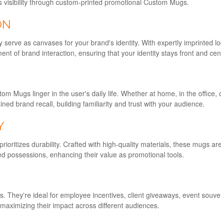
d's visibility through custom-printed promotional Custom Mugs.
ON
 serve as canvases for your brand's identity. With expertly imprinted
t of brand interaction, ensuring that your identity stays front and cen
m Mugs linger in the user's daily life. Whether at home, in the office,
d brand recall, building familiarity and trust with your audience.
Y
oritizes durability. Crafted with high-quality materials, these mugs are 
ed possessions, enhancing their value as promotional tools.
hey're ideal for employee incentives, client giveaways, event souveni
 maximizing their impact across different audiences.