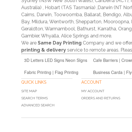
Sydney (NSW New South Wales), Canberra (ACT), Me
Australia) , Hobart (TAS Tasmania) ,Darwin (NT Nor
Cairns, Darwin, Toowoomba, Ballarat, Bendigo, A
Bay, Mildura, Wentworth, Shepparton, Mooroopna,
Geraldton, Warrnambool, Bathurst, Karratha, Orang
Gambier, Whyalla, Alice Springs and more.
We are
Same Day Printing
Company and we offe
printing & delivery
service to remote areas. Ple
3D Letters LED Signs Neon SIgns
Cafe Barriers | Crow
Fabric Printing | Flag Printing
Business Carda | Fly
QUICK LINKS
ACCOUNT
SITE MAP
MY ACCOUNT
SEARCH TERMS
ORDERS AND RETURNS
ADVANCED SEARCH