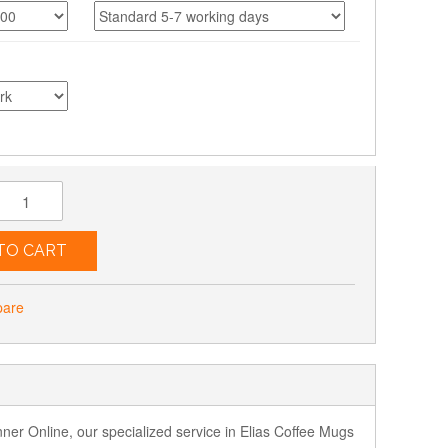
TO CART
pare
nner Online, our specialized service in Elias Coffee Mugs