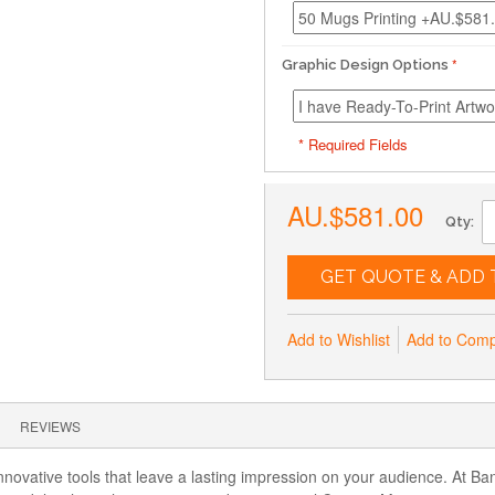
Graphic Design Options
* Required Fields
AU.$581.00
Qty:
GET QUOTE & ADD 
Add to Wishlist
Add to Com
REVIEWS
nnovative tools that leave a lasting impression on your audience. At Ba