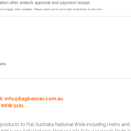
ation after artwork approval and payment receipt
 on supply chain variables. Please reach out for up-to-date timeframes on this item.
ses.
l:
info@flagbanner.com.au
rd NSW 2161
products to Full Australia National Wide including metro and