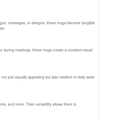
 logos, messages, or designs, these mugs become tangible
ter.
 or during meetings, these mugs create a constant visual
not just visually appealing but also resilient to daily wear
rs, and more. Their versatility allows them to