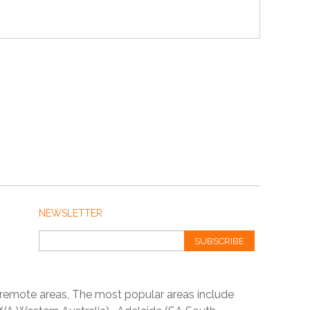
NEWSLETTER
SUBSCRIBE
 remote areas, The most popular areas include