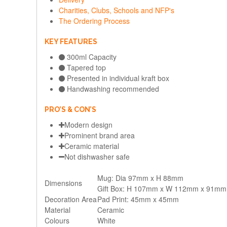
Charities, Clubs, Schools and NFP's
The Ordering Process
KEY FEATURES
300ml Capacity
Tapered top
Presented in individual kraft box
Handwashing recommended
PRO’S & CON’S
Modern design
Prominent brand area
Ceramic material
Not dishwasher safe
Mug: Dia 97mm x H 88mm
Dimensions
Gift Box: H 107mm x W 112mm x 91mm
Decoration Area
Pad Print: 45mm x 45mm
Material
Ceramic
Colours
White