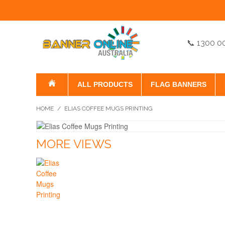
📞 1300 0
ALL PRODUCTS
FLAG BANNERS
HOME
/
ELIAS COFFEE MUGS PRINTING
MORE VIEWS