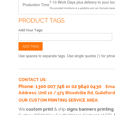
7-10 Work Days plus delivery to your loc
Production Time
The provided timeframe is a guideline and can fluctuate based
PRODUCT TAGS
Add Your Tags:
ADD TAGS
Use spaces to separate tags. Use single quotes (') for phra
CONTACT US:
Phone
: 1300 007 746 or 02 9640 0430
Emai
Address: Unit 10 / 575 Woodville Rd, Guildfo
OUR CUSTOM PRINTING SERVICE AREA:
We
custom print
& ship
signs banners printing