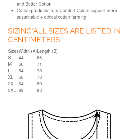
and Better Cotton
Cotton products from Comfort Colors support more
sustainable + ethical cotton farming
SIZING
*ALL SIZES ARE LISTED IN
CENTIMETERS
Sizes
Width (A)
Length (B)
S
44
68
M
50
71
L
54
75
XL
58
78
2XL
64
80
3XL
69
83