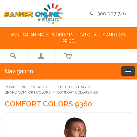
📞 1300 007 746
AUSTRALIAN MADE PRODUCTS, HIGH QUALITY AND LOW
PRICE.
Navigation
HOME
/
ALL PRODUCTS
/
T SHIRT PRINTING
/
BRAND COMFORT COLORS
/
COMFORT COLORS 9360
COMFORT COLORS 9360