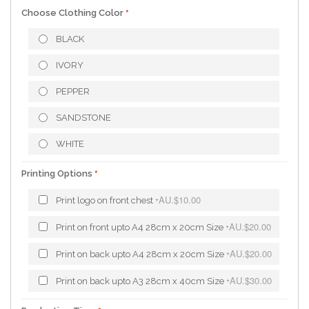
Choose Clothing Color
BLACK
IVORY
PEPPER
SANDSTONE
WHITE
Printing Options
AU.$10.00
Print logo on front chest
+
AU.$20.00
Print on front upto A4 28cm x 20cm Size
+
AU.$20.00
Print on back upto A4 28cm x 20cm Size
+
AU.$30.00
Print on back upto A3 28cm x 40cm Size
+