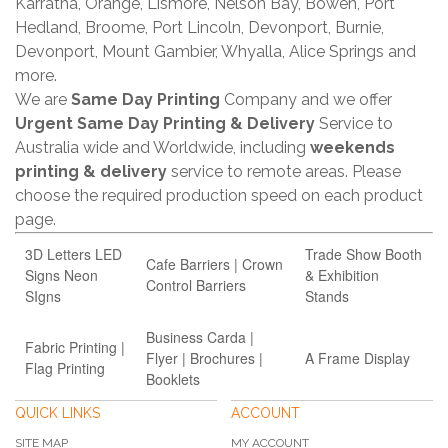
Karratha, Orange, Lismore, Nelson Bay, Bowen, Port
Hedland, Broome, Port Lincoln, Devonport, Burnie,
Devonport, Mount Gambier, Whyalla, Alice Springs and
more.
We are
Same Day Printing
Company and we offer
Urgent Same Day Printing & Delivery
Service to
Australia wide and Worldwide, including
weekends
printing & delivery
service to remote areas. Please
choose the required production speed on each product
page.
3D Letters LED
Trade Show Booth
Cafe Barriers | Crown
Signs Neon
& Exhibition
Control Barriers
SIgns
Stands
Business Carda |
Fabric Printing |
Flyer | Brochures |
A Frame Display
Flag Printing
Booklets
QUICK LINKS
ACCOUNT
SITE MAP
MY ACCOUNT