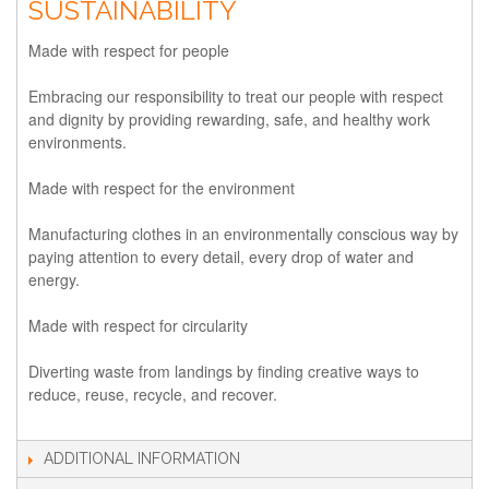
SUSTAINABILITY
Made with respect for people
Embracing our responsibility to treat our people with respect
and dignity by providing rewarding, safe, and healthy work
environments.
Made with respect for the environment
Manufacturing clothes in an environmentally conscious way by
paying attention to every detail, every drop of water and
energy.
Made with respect for circularity
Diverting waste from landings by finding creative ways to
reduce, reuse, recycle, and recover.
ADDITIONAL INFORMATION