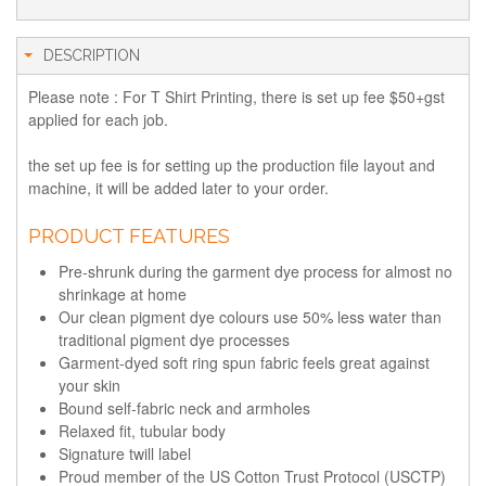
DESCRIPTION
Please note : For T Shirt Printing, there is set up fee $50+gst
applied for each job.
the set up fee is for setting up the production file layout and
machine, it will be added later to your order.
PRODUCT FEATURES
Pre-shrunk during the garment dye process for almost no
shrinkage at home
Our clean pigment dye colours use 50% less water than
traditional pigment dye processes
Garment-dyed soft ring spun fabric feels great against
your skin
Bound self-fabric neck and armholes
Relaxed fit, tubular body
Signature twill label
Proud member of the US Cotton Trust Protocol (USCTP)