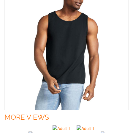
MORE VIEWS