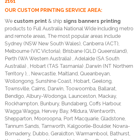
2161
OUR CUSTOM PRINTING SERVICE AREA:
We
custom print
& ship
signs banners printing
products to Full Australia National Wide including metro
and remote areas, The most popular areas include
Sydney (NSW New South Wales), Canberra (ACT),
Melbourne (VIC Victoria), Brisbane (QLD Queensland),
Perth (WA Western Australia) , Adelaide (SA South
Australia) , Hobart (TAS Tasmania) ,Darwin (NT Northern
Territory ), , Newcastle, Maitland, Queanbeyan,
Wollongong, Sunshine Coast, Hobart, Geelong,
Townsville, Cairns, Darwin, Toowoomba, Ballarat,
Bendigo, Albury-Wodonga, Launceston, Mackay,
Rockhampton, Bunbury, Bundaberg, Coffs Harbour,
Wagga Wagga, Hervey Bay, Mildura, Wentworth,
Shepparton, Mooroopna, Port Macquarie, Gladstone,
Tannum Sands, Tamworth, Kalgoorlie-Boulder, Nowra-
Bomaderry, Dubbo, Geraldton, Warrnambool, Bathurst,