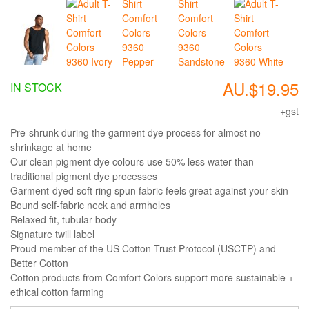
AU.$19.95
IN STOCK
+gst
Pre-shrunk during the garment dye process for almost no
shrinkage at home
Our clean pigment dye colours use 50% less water than
traditional pigment dye processes
Garment-dyed soft ring spun fabric feels great against your skin
Bound self-fabric neck and armholes
Relaxed fit, tubular body
Signature twill label
Proud member of the US Cotton Trust Protocol (USCTP) and
Better Cotton
Cotton products from Comfort Colors support more sustainable +
ethical cotton farming