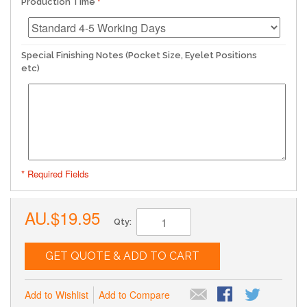
Production Time
Special Finishing Notes (Pocket Size, Eyelet Positions
etc)
* Required Fields
AU.$19.95
Qty:
GET QUOTE & ADD TO CART
Add to Wishlist
Add to Compare