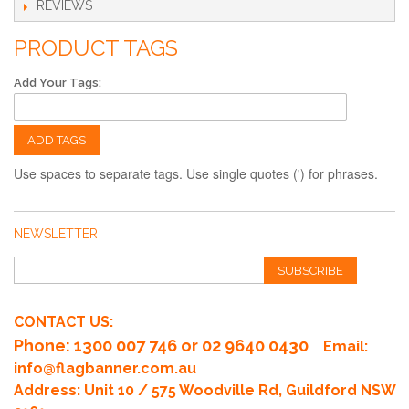
REVIEWS
PRODUCT TAGS
Add Your Tags:
ADD TAGS
Use spaces to separate tags. Use single quotes (') for phrases.
NEWSLETTER
SUBSCRIBE
CONTACT US:
Phone
: 1300 007 746 or 02 9640 0430
Email:
info@flagbanner.com.au
Address: Unit 10 / 575 Woodville Rd, Guildford NSW