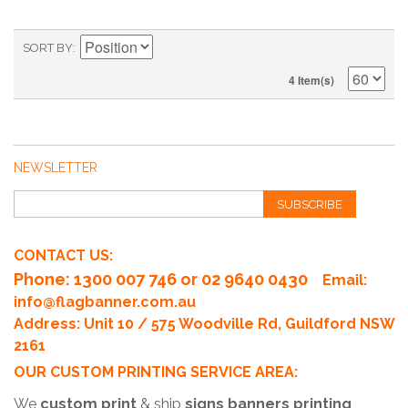
SORT BY
4 Item(s)
NEWSLETTER
SUBSCRIBE
CONTACT US:
Phone
: 1300 007 746 or 02 9640 0430
Email:
info@flagbanner.com.au
Address: Unit 10 / 575 Woodville Rd, Guildford NSW
2161
OUR CUSTOM PRINTING SERVICE AREA:
We
custom print
& ship
signs banners printing