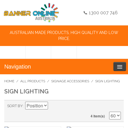
📞 1300 007 746
AUSTRALIAN MADE PRODUCTS, HIGH QUALITY AND LOW
PRICE.
Navigation
HOME
/
ALL PRODUCTS
/
SIGNAGE ACCESSORIES
/
SIGN LIGHTING
SIGN LIGHTING
SORT BY
4 Item(s)