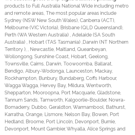
products to Full Australia National Wide including metro
and remote areas, The most popular areas include
Sydney (NSW New South Wales), Canberra (ACT),
Melbourne (VIC Victoria), Brisbane (QLD Queensland),
Perth (WA Western Australia) , Adelaide (SA South
Australia) , Hobart (TAS Tasmania) ,Darwin (NT Northern
Territory ), , Newcastle, Maitland, Queanbeyan,
Wollongong, Sunshine Coast, Hobart, Geelong,
Townsville, Cairns, Darwin, Toowoomba, Ballarat,
Bendigo, Albury-Wodonga, Launceston, Mackay,
Rockhampton, Bunbury, Bundaberg, Coffs Harbour,
Wagga Wagga, Hervey Bay, Mildura, Wentworth,
Shepparton, Mooroopna, Port Macquarie, Gladstone,
Tannum Sands, Tamworth, Kalgoorlie-Boulder, Nowra-
Bomaderry, Dubbo, Geraldton, Warrnambool, Bathurst,
Karratha, Orange, Lismore, Nelson Bay, Bowen, Port
Hedland, Broome, Port Lincoln, Devonport, Burnie,
Devonport, Mount Gambier, Whyalla, Alice Springs and