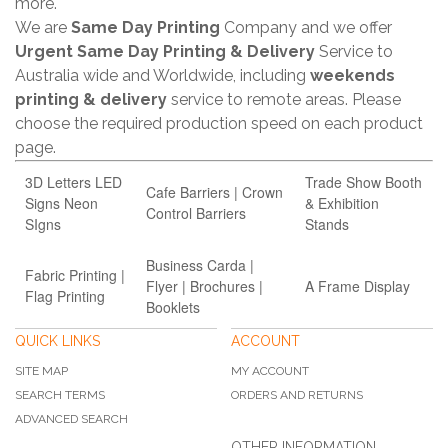
more.
We are
Same Day Printing
Company and we offer
Urgent Same Day Printing & Delivery
Service to
Australia wide and Worldwide, including
weekends
printing & delivery
service to remote areas. Please
choose the required production speed on each product
page.
3D Letters LED
Trade Show Booth
Cafe Barriers | Crown
Signs Neon
& Exhibition
Control Barriers
SIgns
Stands
Business Carda |
Fabric Printing |
Flyer | Brochures |
A Frame Display
Flag Printing
Booklets
QUICK LINKS
ACCOUNT
SITE MAP
MY ACCOUNT
SEARCH TERMS
ORDERS AND RETURNS
ADVANCED SEARCH
OTHER INFORMATION