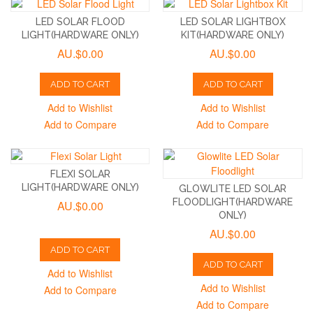
LED SOLAR FLOOD
LED SOLAR LIGHTBOX
LIGHT(HARDWARE ONLY)
KIT(HARDWARE ONLY)
AU.$0.00
AU.$0.00
ADD TO CART
ADD TO CART
Add to Wishlist
Add to Wishlist
Add to Compare
Add to Compare
FLEXI SOLAR
LIGHT(HARDWARE ONLY)
GLOWLITE LED SOLAR
FLOODLIGHT(HARDWARE
AU.$0.00
ONLY)
AU.$0.00
ADD TO CART
ADD TO CART
Add to Wishlist
Add to Wishlist
Add to Compare
Add to Compare