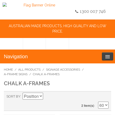
📞 1300 007 746
AUSTRALIAN MADE PRODUCTS, HIGH QUALITY AND LOW
PRICE.
Navigation
HOME
/
ALL PRODUCTS
/
SIGNAGE ACCESSORIES
/
A-FRAME SIGNS
/
CHALK A-FRAMES
CHALK A-FRAMES
SORT BY
2 Item(s)