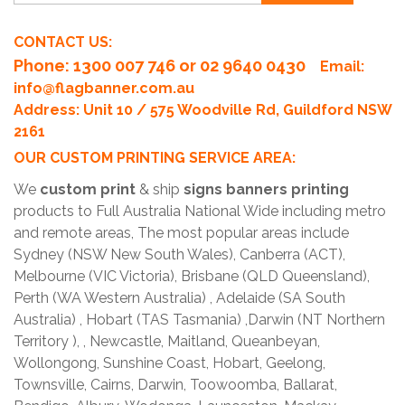
CONTACT US:
Phone
: 1300 007 746 or 02 9640 0430
Email:
info@flagbanner.com.au
Address: Unit 10 / 575 Woodville Rd, Guildford NSW
2161
OUR CUSTOM PRINTING SERVICE AREA:
We
custom print
& ship
signs banners printing
products to Full Australia National Wide including metro
and remote areas, The most popular areas include
Sydney (NSW New South Wales), Canberra (ACT),
Melbourne (VIC Victoria), Brisbane (QLD Queensland),
Perth (WA Western Australia) , Adelaide (SA South
Australia) , Hobart (TAS Tasmania) ,Darwin (NT Northern
Territory ), , Newcastle, Maitland, Queanbeyan,
Wollongong, Sunshine Coast, Hobart, Geelong,
Townsville, Cairns, Darwin, Toowoomba, Ballarat,