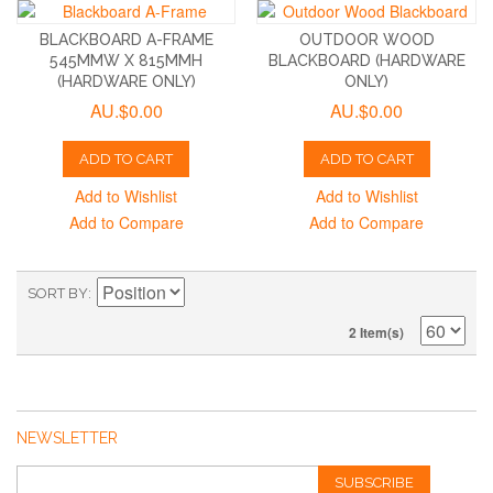
BLACKBOARD A-FRAME
OUTDOOR WOOD
545MMW X 815MMH
BLACKBOARD (HARDWARE
(HARDWARE ONLY)
ONLY)
AU.$0.00
AU.$0.00
ADD TO CART
ADD TO CART
Add to Wishlist
Add to Wishlist
Add to Compare
Add to Compare
SORT BY
2 Item(s)
NEWSLETTER
SUBSCRIBE