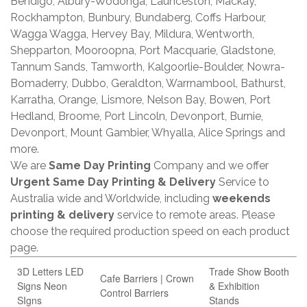
Bendigo, Albury-Wodonga, Launceston, Mackay,
Rockhampton, Bunbury, Bundaberg, Coffs Harbour,
Wagga Wagga, Hervey Bay, Mildura, Wentworth,
Shepparton, Mooroopna, Port Macquarie, Gladstone,
Tannum Sands, Tamworth, Kalgoorlie-Boulder, Nowra-
Bomaderry, Dubbo, Geraldton, Warrnambool, Bathurst,
Karratha, Orange, Lismore, Nelson Bay, Bowen, Port
Hedland, Broome, Port Lincoln, Devonport, Burnie,
Devonport, Mount Gambier, Whyalla, Alice Springs and
more.
We are
Same Day Printing
Company and we offer
Urgent Same Day Printing & Delivery
Service to
Australia wide and Worldwide, including
weekends
printing & delivery
service to remote areas. Please
choose the required production speed on each product
page.
3D Letters LED
Trade Show Booth
Cafe Barriers | Crown
Signs Neon
& Exhibition
Control Barriers
SIgns
Stands