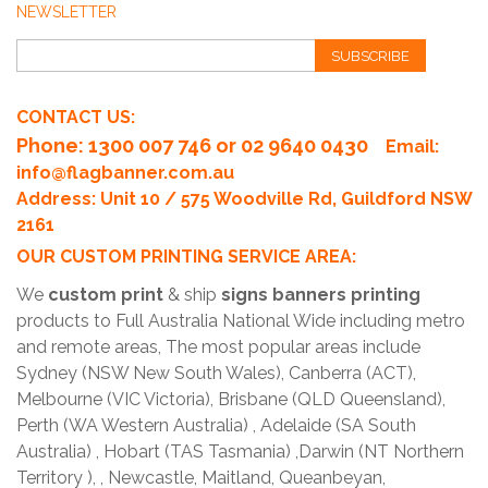
NEWSLETTER
SUBSCRIBE
CONTACT US:
Phone
: 1300 007 746 or 02 9640 0430
Email:
info@flagbanner.com.au
Address: Unit 10 / 575 Woodville Rd, Guildford NSW
2161
OUR CUSTOM PRINTING SERVICE AREA:
We
custom print
& ship
signs banners printing
products to Full Australia National Wide including metro
and remote areas, The most popular areas include
Sydney (NSW New South Wales), Canberra (ACT),
Melbourne (VIC Victoria), Brisbane (QLD Queensland),
Perth (WA Western Australia) , Adelaide (SA South
Australia) , Hobart (TAS Tasmania) ,Darwin (NT Northern
Territory ), , Newcastle, Maitland, Queanbeyan,