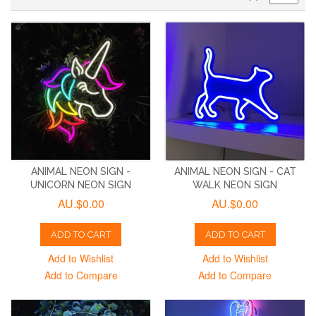
ANIMAL NEON SIGN -
ANIMAL NEON SIGN - CAT
UNICORN NEON SIGN
WALK NEON SIGN
AU.$0.00
AU.$0.00
ADD TO CART
ADD TO CART
Add to Wishlist
Add to Wishlist
Add to Compare
Add to Compare