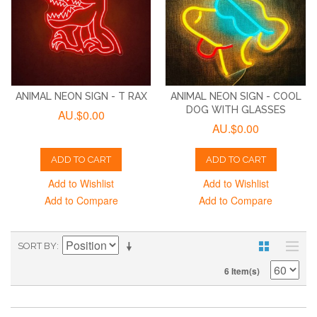
ANIMAL NEON SIGN - T RAX
ANIMAL NEON SIGN - COOL
DOG WITH GLASSES
AU.$0.00
AU.$0.00
ADD TO CART
ADD TO CART
Add to Wishlist
Add to Wishlist
Add to Compare
Add to Compare
SORT BY
6 Item(s)