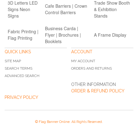
3D Letters LED
Trade Show Booth
Cafe Barriers | Crown
Signs Neon
& Exhibition
Control Barriers
SIgns
Stands
Business Carda |
Fabric Printing |
Flyer | Brochures |
A Frame Display
Flag Printing
Booklets
QUICK LINKS
ACCOUNT
SITE MAP
MY ACCOUNT
SEARCH TERMS
ORDERS AND RETURNS
ADVANCED SEARCH
OTHER INFORMATION
ORDER & REFUND POLICY
PRIVACY POLICY
© Flag Banner Online. All Rights Reserved.