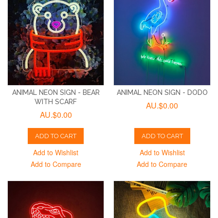
ANIMAL NEON SIGN - BEAR
ANIMAL NEON SIGN - DODO
WITH SCARF
AU.$0.00
AU.$0.00
ADD TO CART
ADD TO CART
Add to Wishlist
Add to Wishlist
Add to Compare
Add to Compare