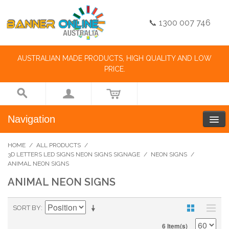
📞 1300 007 746
AUSTRALIAN MADE PRODUCTS, HIGH QUALITY AND LOW
PRICE.
Navigation
HOME
/
ALL PRODUCTS
/
3D LETTERS LED SIGNS NEON SIGNS SIGNAGE
/
NEON SIGNS
/
ANIMAL NEON SIGNS
ANIMAL NEON SIGNS
SORT BY
6 Item(s)