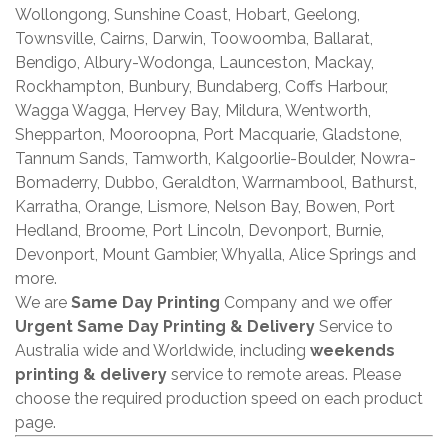
Wollongong, Sunshine Coast, Hobart, Geelong,
Townsville, Cairns, Darwin, Toowoomba, Ballarat,
Bendigo, Albury-Wodonga, Launceston, Mackay,
Rockhampton, Bunbury, Bundaberg, Coffs Harbour,
Wagga Wagga, Hervey Bay, Mildura, Wentworth,
Shepparton, Mooroopna, Port Macquarie, Gladstone,
Tannum Sands, Tamworth, Kalgoorlie-Boulder, Nowra-
Bomaderry, Dubbo, Geraldton, Warrnambool, Bathurst,
Karratha, Orange, Lismore, Nelson Bay, Bowen, Port
Hedland, Broome, Port Lincoln, Devonport, Burnie,
Devonport, Mount Gambier, Whyalla, Alice Springs and
more.
We are
Same Day Printing
Company and we offer
Urgent Same Day Printing & Delivery
Service to
Australia wide and Worldwide, including
weekends
printing & delivery
service to remote areas. Please
choose the required production speed on each product
page.