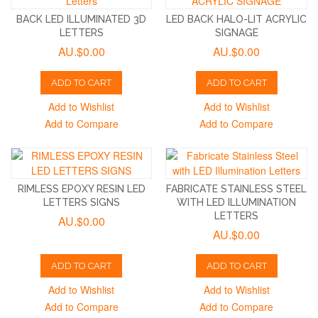
BACK LED ILLUMINATED 3D
LED BACK HALO-LIT ACRYLIC
LETTERS
SIGNAGE
AU.$0.00
AU.$0.00
ADD TO CART
ADD TO CART
Add to Wishlist
Add to Wishlist
Add to Compare
Add to Compare
RIMLESS EPOXY RESIN LED
FABRICATE STAINLESS STEEL
LETTERS SIGNS
WITH LED ILLUMINATION
LETTERS
AU.$0.00
AU.$0.00
ADD TO CART
ADD TO CART
Add to Wishlist
Add to Wishlist
Add to Compare
Add to Compare