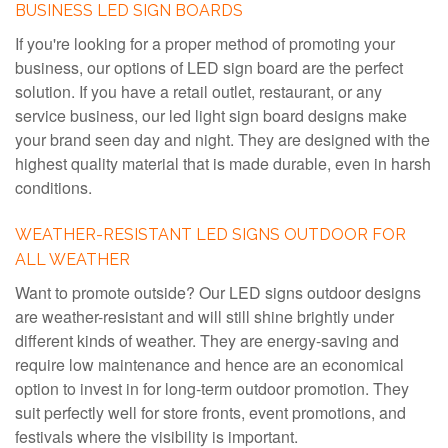
BUSINESS LED SIGN BOARDS
If you're looking for a proper method of promoting your
business, our options of LED sign board are the perfect
solution. If you have a retail outlet, restaurant, or any
service business, our led light sign board designs make
your brand seen day and night. They are designed with the
highest quality material that is made durable, even in harsh
conditions.
WEATHER-RESISTANT LED SIGNS OUTDOOR FOR
ALL WEATHER
Want to promote outside? Our LED signs outdoor designs
are weather-resistant and will still shine brightly under
different kinds of weather. They are energy-saving and
require low maintenance and hence are an economical
option to invest in for long-term outdoor promotion. They
suit perfectly well for store fronts, event promotions, and
festivals where the visibility is important.