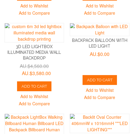
Add to Wishlist
Add to Wishlist
Add to Compare
Add to Compare
BACKPACK BALLOON WITH
LED LIGHT
3D LED LIGHTBOX
ILLUMINATED MEDIA WALL
AU.$0.00
BACKDROP
AU.$4,560.00
AU.$3,580.00
ADD TO CART
ADD TO CART
Add to Wishlist
Add to Wishlist
Add to Compare
Add to Compare