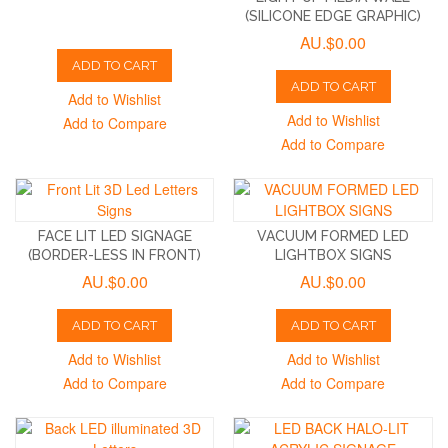
(SILICONE EDGE GRAPHIC)
AU.$0.00
ADD TO CART
ADD TO CART
Add to Wishlist
Add to Wishlist
Add to Compare
Add to Compare
FACE LIT LED SIGNAGE
VACUUM FORMED LED
(BORDER-LESS IN FRONT)
LIGHTBOX SIGNS
AU.$0.00
AU.$0.00
ADD TO CART
ADD TO CART
Add to Wishlist
Add to Wishlist
Add to Compare
Add to Compare