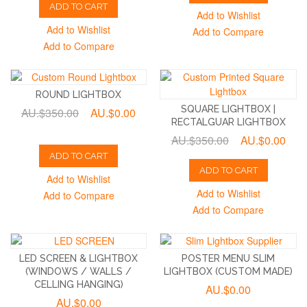
ADD TO CART
Add to Wishlist
Add to Wishlist
Add to Compare
Add to Compare
ROUND LIGHTBOX
SQUARE LIGHTBOX |
AU.$350.00
AU.$0.00
RECTALGUAR LIGHTBOX
AU.$350.00
AU.$0.00
ADD TO CART
ADD TO CART
Add to Wishlist
Add to Wishlist
Add to Compare
Add to Compare
LED SCREEN & LIGHTBOX
POSTER MENU SLIM
(WINDOWS / WALLS /
LIGHTBOX (CUSTOM MADE)
CELLING HANGING)
AU.$0.00
AU.$0.00