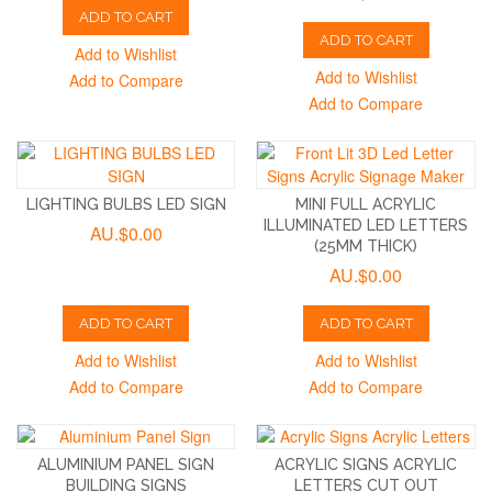
ADD TO CART
ADD TO CART
Add to Wishlist
Add to Wishlist
Add to Compare
Add to Compare
LIGHTING BULBS LED SIGN
MINI FULL ACRYLIC
ILLUMINATED LED LETTERS
AU.$0.00
(25MM THICK)
AU.$0.00
ADD TO CART
ADD TO CART
Add to Wishlist
Add to Wishlist
Add to Compare
Add to Compare
ALUMINIUM PANEL SIGN
ACRYLIC SIGNS ACRYLIC
BUILDING SIGNS
LETTERS CUT OUT