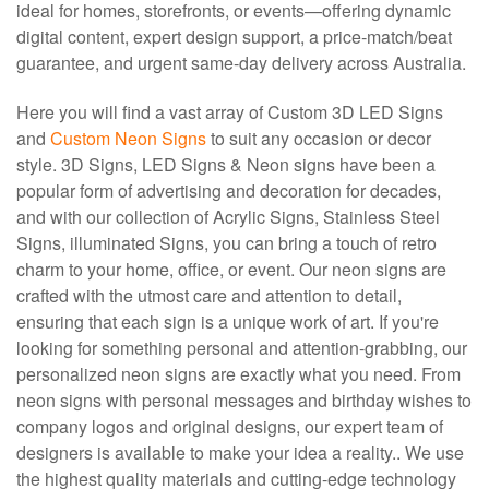
ideal for homes, storefronts, or events—offering dynamic
digital content, expert design support, a price‑match/beat
guarantee, and urgent same‑day delivery across Australia.
Here you will find a vast array of Custom 3D LED Signs
and
Custom Neon Signs
to suit any occasion or decor
style. 3D Signs, LED Signs & Neon signs have been a
popular form of advertising and decoration for decades,
and with our collection of Acrylic Signs, Stainless Steel
Signs, illuminated Signs, you can bring a touch of retro
charm to your home, office, or event. Our neon signs are
crafted with the utmost care and attention to detail,
ensuring that each sign is a unique work of art. If you're
looking for something personal and attention-grabbing, our
personalized neon signs are exactly what you need. From
neon signs with personal messages and birthday wishes to
company logos and original designs, our expert team of
designers is available to make your idea a reality.. We use
the highest quality materials and cutting-edge technology