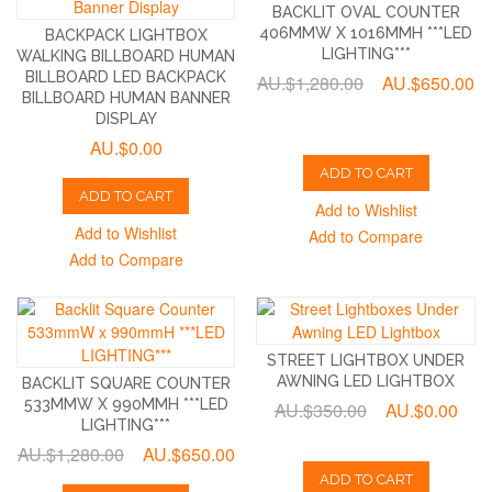
BACKLIT OVAL COUNTER
406MMW X 1016MMH ***LED
BACKPACK LIGHTBOX
LIGHTING***
WALKING BILLBOARD HUMAN
BILLBOARD LED BACKPACK
AU.$1,280.00
AU.$650.00
BILLBOARD HUMAN BANNER
DISPLAY
AU.$0.00
ADD TO CART
ADD TO CART
Add to Wishlist
Add to Wishlist
Add to Compare
Add to Compare
STREET LIGHTBOX UNDER
AWNING LED LIGHTBOX
BACKLIT SQUARE COUNTER
533MMW X 990MMH ***LED
AU.$350.00
AU.$0.00
LIGHTING***
AU.$1,280.00
AU.$650.00
ADD TO CART