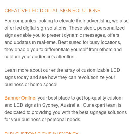
CREATIVE LED DIGITAL SIGN SOLUTIONS
For companies looking to elevate their advertising, we also
offer led digital sign solutions. These sleek, personalized
signs enable you to present dynamic messages, offers,
and updates in real-time. Best suited for busy locations,
they enable you to differentiate yourself from others and
capture your audience's attention.
Learn more about our entire array of customizable LED
signs today and see how they can revolutionize your
business or home space!
Banner Online
, your best place to get top-quality custom
and LED signs in Sydney, Australia.. Our expert team is
dedicated to providing you with the best signage solutions
for your business or personal needs.