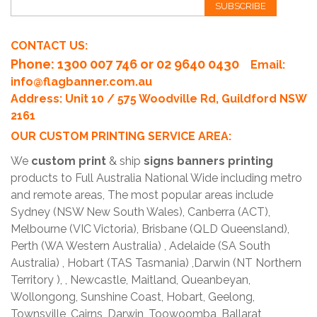
SUBSCRIBE
CONTACT US:
Phone
: 1300 007 746 or 02 9640 0430
Email:
info@flagbanner.com.au
Address: Unit 10 / 575 Woodville Rd, Guildford NSW
2161
OUR CUSTOM PRINTING SERVICE AREA:
We
custom print
& ship
signs banners printing
products to Full Australia National Wide including metro
and remote areas, The most popular areas include
Sydney (NSW New South Wales), Canberra (ACT),
Melbourne (VIC Victoria), Brisbane (QLD Queensland),
Perth (WA Western Australia) , Adelaide (SA South
Australia) , Hobart (TAS Tasmania) ,Darwin (NT Northern
Territory ), , Newcastle, Maitland, Queanbeyan,
Wollongong, Sunshine Coast, Hobart, Geelong,
Townsville, Cairns, Darwin, Toowoomba, Ballarat,