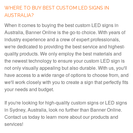
WHERE TO BUY BEST CUSTOM LED SIGNS IN
AUSTRALIA?
When it comes to buying the best custom LED signs in
Australia, Banner Online is the go-to choice. With years of
industry experience and a crew of expert professionals,
we're dedicated to providing the best service and highest-
quality products. We only employ the best materials and
the newest technology to ensure your custom LED sign is
not only visually appealing but also durable. With us, you'll
have access to a wide range of options to choose from, and
we'll work closely with you to create a sign that perfectly fits
your needs and budget.
If you're looking for high-quality custom signs or LED signs
in Sydney, Australia, look no further than Banner Online.
Contact us today to learn more about our products and
services!