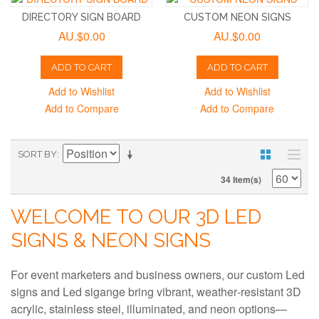
DIRECTORY SIGN BOARD
CUSTOM NEON SIGNS
AU.$0.00
AU.$0.00
ADD TO CART
ADD TO CART
Add to Wishlist
Add to Wishlist
Add to Compare
Add to Compare
SORT BY
34 Item(s)
WELCOME TO OUR 3D LED
SIGNS & NEON SIGNS
For event marketers and business owners, our custom Led
signs and Led sigange bring vibrant, weather‑resistant 3D
acrylic, stainless steel, illuminated, and neon options—