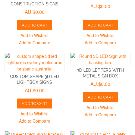
CONSTRUCTION SIGNS
AU.$0.00
AU.$0.00
ADD TO CART
ADD TO CART
Add to Wishlist
Add to Wishlist
Add to Compare
Add to Compare
3D LED LETTERS WITH
METAL SIGN BOX
CUSTOM SHAPE 3D LED
LIGHTBOX SIGNS
AU.$0.00
AU.$0.00
ADD TO CART
ADD TO CART
Add to Wishlist
Add to Wishlist
Add to Compare
Add to Compare