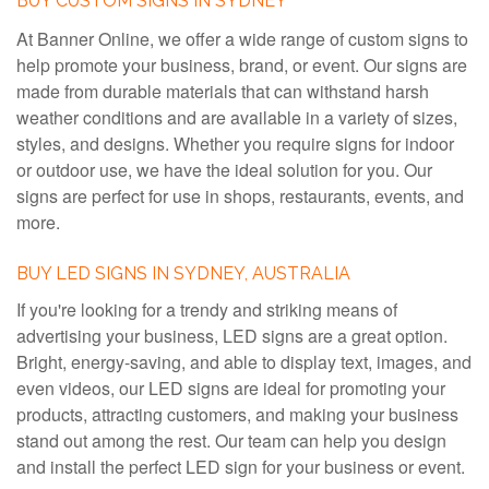
BUY CUSTOM SIGNS IN SYDNEY
At Banner Online, we offer a wide range of custom signs to
help promote your business, brand, or event. Our signs are
made from durable materials that can withstand harsh
weather conditions and are available in a variety of sizes,
styles, and designs. Whether you require signs for indoor
or outdoor use, we have the ideal solution for you. Our
signs are perfect for use in shops, restaurants, events, and
more.
BUY LED SIGNS IN SYDNEY, AUSTRALIA
If you're looking for a trendy and striking means of
advertising your business, LED signs are a great option.
Bright, energy-saving, and able to display text, images, and
even videos, our LED signs are ideal for promoting your
products, attracting customers, and making your business
stand out among the rest. Our team can help you design
and install the perfect LED sign for your business or event.