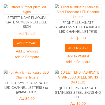
STREET NAME PLAQUE/
GATE NUMBER PLATE LED
FRONT ILLUMINATE
SIGN
STAINLESS STEEL FABRICATE
LED CHANNEL LETTERS
AU.$0.00
AU.$0.00
ADD TO CART
ADD TO CART
Add to Wishlist
Add to Wishlist
Add to Compare
Add to Compare
FULL ACRYLIC FABRICATED
LED CHANNEL LETTERS (30-
3D LETTERS FABRICATE
50MM THICK)
STAINLESS STEEL SIGNS (NO
LED)
AU.$0.00
AU.$0.00