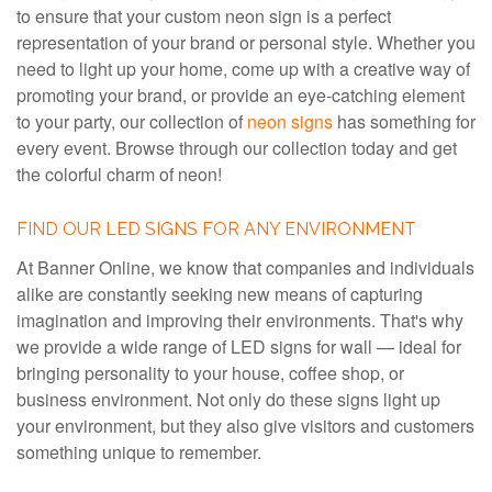
to ensure that your custom neon sign is a perfect
representation of your brand or personal style. Whether you
need to light up your home, come up with a creative way of
promoting your brand, or provide an eye-catching element
to your party, our collection of
neon signs
has something for
every event. Browse through our collection today and get
the colorful charm of neon!
FIND OUR LED SIGNS FOR ANY ENVIRONMENT
At Banner Online, we know that companies and individuals
alike are constantly seeking new means of capturing
imagination and improving their environments. That's why
we provide a wide range of LED signs for wall — ideal for
bringing personality to your house, coffee shop, or
business environment. Not only do these signs light up
your environment, but they also give visitors and customers
something unique to remember.