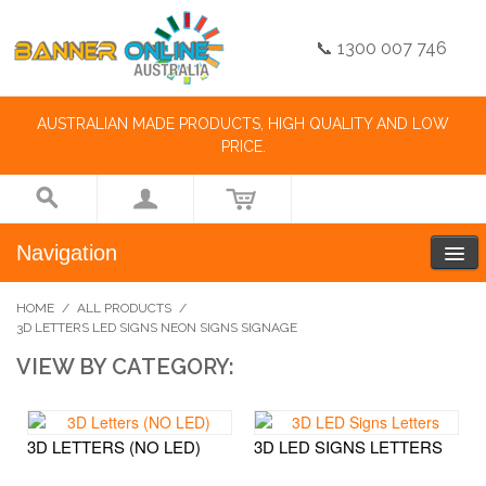
📞 1300 007 746
AUSTRALIAN MADE PRODUCTS, HIGH QUALITY AND LOW
PRICE.
Navigation
HOME
/
ALL PRODUCTS
/
3D LETTERS LED SIGNS NEON SIGNS SIGNAGE
VIEW BY CATEGORY:
3D LETTERS (NO LED)
3D LED SIGNS LETTERS