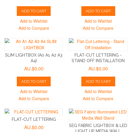
ADD TO CART
ADD TO CART
Add to Wishlist
Add to Wishlist
Add to Compare
Add to Compare
SLIM LIGHTBOX (A0 A1 A2 A3
FLAT-CUT LETTERING -
A4)
STAND OFF INSTALLATION
AU.$0.00
AU.$0.00
ADD TO CART
ADD TO CART
Add to Wishlist
Add to Wishlist
Add to Compare
Add to Compare
FLAT-CUT LETTERING
SEG FABRIC LIGHTBOX & LED
AU.$0.00
LIGHT UP MEDIA WALL