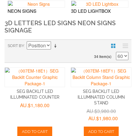
NEON SIGNS
3D LED LIGHTBOX
3D LETTERS LED SIGNS NEON SIGNS
SIGNAGE
SORT BY
34 Item(s)
SEG BACKLIT LED
SEG BACKLIT LED
ILLUMINATED COUNTER
ILLUMINATED COLUMN
STAND
AU.$1,180.00
AU.$3,980.00
AU.$1,980.00
ADD TO CART
ADD TO CART