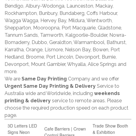
Bendigo, Albury-Wodonga, Launceston, Mackay,
Rockhampton, Bunbury, Bundaberg, Coffs Harbour,
Wagga Wagga, Hervey Bay, Mildura, Wentworth,
Shepparton, Mooroopna, Port Macquarie, Gladstone,
Tannum Sands, Tamworth, Kalgoorlie-Boulder, Nowra-
Bomaderry, Dubbo, Geraldton, Warrnambool, Bathurst,
Karratha, Orange, Lismore, Nelson Bay, Bowen, Port
Hedland, Broome, Port Lincoln, Devonport, Burnie,
Devonport, Mount Gambier, Whyalla, Alice Springs and
more.
We are
Same Day Printing
Company and we offer
Urgent Same Day Printing & Delivery
Service to
Australia wide and Worldwide, including
weekends
printing & delivery
service to remote areas. Please
choose the required production speed on each product
page.
3D Letters LED
Trade Show Booth
Cafe Barriers | Crown
Signs Neon
& Exhibition
Control Barriers