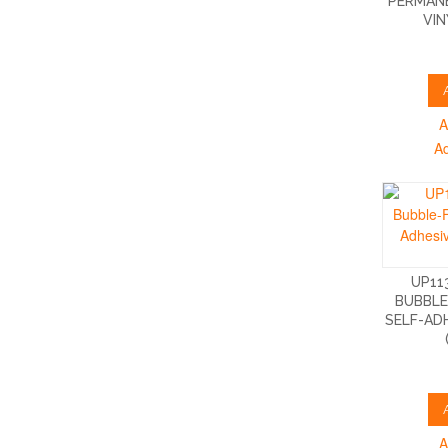
PERMANE
VIN
A
A
UP11
BUBBLE
SELF-AD
A