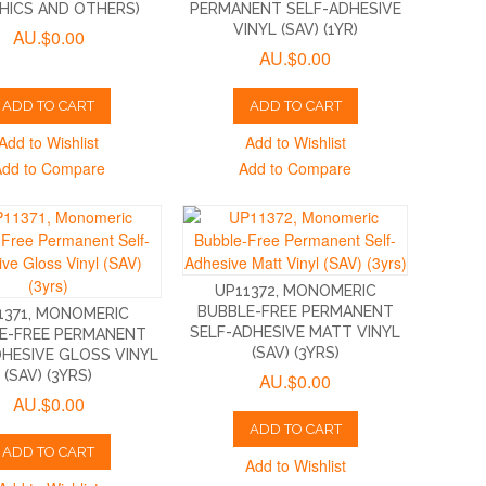
HICS AND OTHERS)
PERMANENT SELF-ADHESIVE
VINYL (SAV) (1YR)
AU.$0.00
AU.$0.00
ADD TO CART
ADD TO CART
Add to Wishlist
Add to Wishlist
Add to Compare
Add to Compare
UP11372, MONOMERIC
BUBBLE-FREE PERMANENT
1371, MONOMERIC
SELF-ADHESIVE MATT VINYL
E-FREE PERMANENT
(SAV) (3YRS)
DHESIVE GLOSS VINYL
(SAV) (3YRS)
AU.$0.00
AU.$0.00
ADD TO CART
ADD TO CART
Add to Wishlist