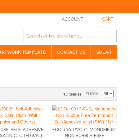
ACCOUNT
CART
ARTWORK TEMPLATE
CONTACT US
SOLAR
15 Item(s)
SHOW
0SF, SELF-ADHESIVE
ECO-1001PVC-G, MONOMERIC
 SATIN CLOTH (WALL
NON BUBBLE-FREE