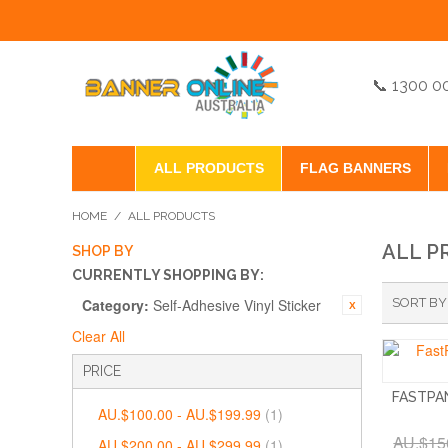
📞 1300 0
ALL PRODUCTS
FLAG BANNERS
HOME
/
ALL PRODUCTS
ALL P
SHOP BY
CURRENTLY SHOPPING BY:
Category:
Self-Adhesive Vinyl Sticker
SORT BY
Clear All
PRICE
FASTPA
AU.$100.00
-
AU.$199.99
(1)
AU.$15
AU.$200.00
-
AU.$299.99
(1)