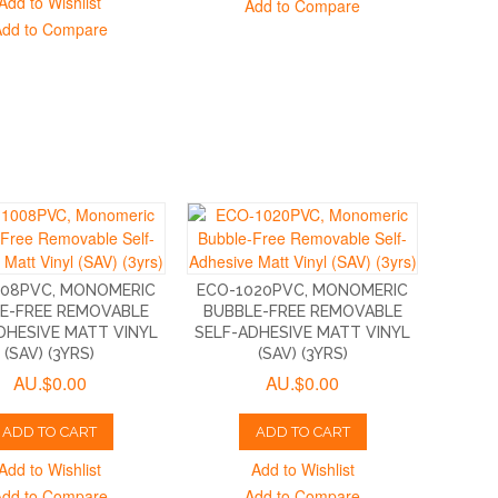
Add to Wishlist
Add to Compare
Add to Compare
008PVC, MONOMERIC
ECO-1020PVC, MONOMERIC
E-FREE REMOVABLE
BUBBLE-FREE REMOVABLE
DHESIVE MATT VINYL
SELF-ADHESIVE MATT VINYL
(SAV) (3YRS)
(SAV) (3YRS)
AU.$0.00
AU.$0.00
ADD TO CART
ADD TO CART
Add to Wishlist
Add to Wishlist
Add to Compare
Add to Compare