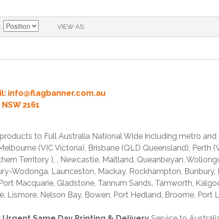
VIEW AS
l:
info@flagbanner.com.au
rd NSW 2161
products to Full Australia National Wide including metro and
lbourne (VIC Victoria), Brisbane (QLD Queensland), Perth (W
thern Territory ), , Newcastle, Maitland, Queanbeyan, Wollong
lbury-Wodonga, Launceston, Mackay, Rockhampton, Bunbury,
 Port Macquarie, Gladstone, Tannum Sands, Tamworth, Kalgo
e, Lismore, Nelson Bay, Bowen, Port Hedland, Broome, Port L
r
Urgent Same Day Printing & Delivery
Service to Austral