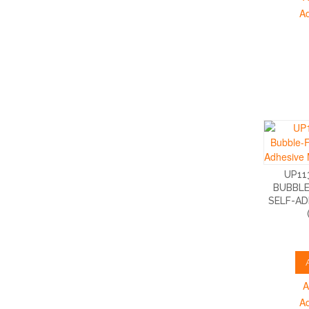
A
UP11
BUBBLE
SELF-AD
A
A