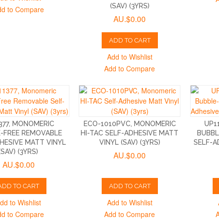
(SAV) (3YRS)
dd to Compare
AU.$0.00
ADD TO CART
Add to Wishlist
Add to Compare
377, MONOMERIC
ECO-1010PVC, MONOMERIC
UP1
-FREE REMOVABLE
HI-TAC SELF-ADHESIVE MATT
BUBBL
HESIVE MATT VINYL
VINYL (SAV) (3YRS)
SELF-A
(SAV) (3YRS)
AU.$0.00
AU.$0.00
ADD TO CART
ADD TO CART
dd to Wishlist
Add to Wishlist
dd to Compare
Add to Compare