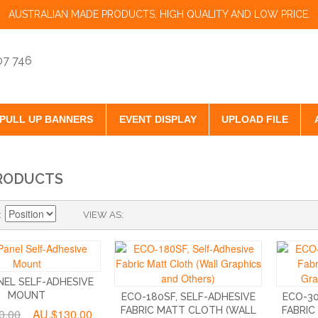
AUSTRALIAN MADE PRODUCTS, HIGH QUALITY AND LOW PRICE.
07 746
PULL UP BANNERS
EVENT DISPLAY
UPLOAD FILE
RODUCTS
VIEW AS
NEL SELF-ADHESIVE
MOUNT
ECO-180SF, SELF-ADHESIVE
ECO-30
FABRIC MATT CLOTH (WALL
FABRIC
0.00
AU.$130.00