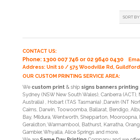
SORT BY
CONTACT US:
Phone
: 1300 007 746 or 02 9640 0430
Emai
Address: Unit 10 / 575 Woodville Rd, Guildfo
OUR CUSTOM PRINTING SERVICE AREA:
We
custom print
& ship
signs banners printing
Sydney (NSW New South Wales), Canberra (ACT), Me
Australia) , Hobart (TAS Tasmania) ,Darwin (NT Nor
Cairns, Darwin, Toowoomba, Ballarat, Bendigo, A
Bay, Mildura, Wentworth, Shepparton, Mooroopna,
Geraldton, Warrnambool, Bathurst, Karratha, Orang
Gambier, Whyalla, Alice Springs and more.
We are
Same Day Printing
Company and we offe