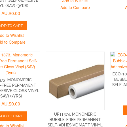
Add to Wishlist
NT SELF-ADHESIVE
YL (SAV) (3YRS)
Add to Compare
AU.$0.00
ADD TO CART
dd to Wishlist
dd to Compare
ECO-1
BUBBL
373, MONOMERIC
SELF-A
-FREE PERMANENT
HESIVE GLOSS VINYL
(SAV) (3YRS)
AU.$0.00
UP11374, MONOMERIC
ADD TO CART
BUBBLE-FREE PERMANENT
dd to Wishlist
SELF-ADHESIVE MATT VINYL