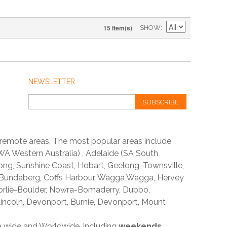
15 Item(s)
SHOW
NEWSLETTER
SUBSCRIBE
 remote areas, The most popular areas include
A Western Australia) , Adelaide (SA South
ong, Sunshine Coast, Hobart, Geelong, Townsville,
 Bundaberg, Coffs Harbour, Wagga Wagga, Hervey
orlie-Boulder, Nowra-Bomaderry, Dubbo,
incoln, Devonport, Burnie, Devonport, Mount
ia wide and Worldwide, including
weekends