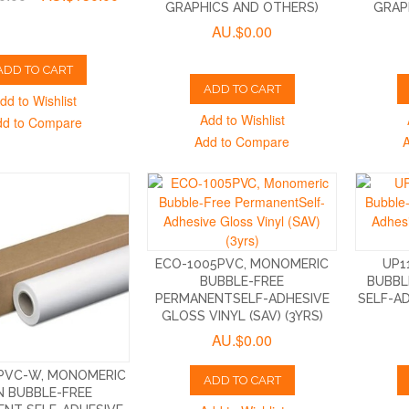
GRAPHICS AND OTHERS)
GRAP
AU.$0.00
ADD TO CART
ADD TO CART
dd to Wishlist
Add to Wishlist
dd to Compare
Add to Compare
ECO-1005PVC, MONOMERIC
UP1
BUBBLE-FREE
BUBBL
PERMANENTSELF-ADHESIVE
SELF-A
GLOSS VINYL (SAV) (3YRS)
AU.$0.00
PVC-W, MONOMERIC
ADD TO CART
 BUBBLE-FREE