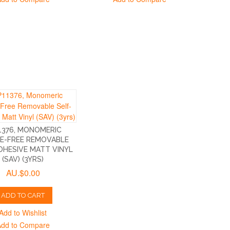
1376, MONOMERIC
E-FREE REMOVABLE
DHESIVE MATT VINYL
(SAV) (3YRS)
AU.$0.00
ADD TO CART
Add to Wishlist
Add to Compare