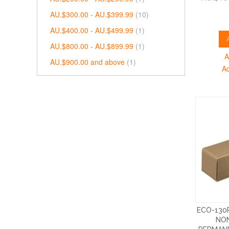
AU.$300.00
-
AU.$399.99
(10)
AU.$400.00
-
AU.$499.99
(1)
AU.$800.00
-
AU.$899.99
(1)
A
AU.$900.00
and above
(1)
A
ECO-130
NON