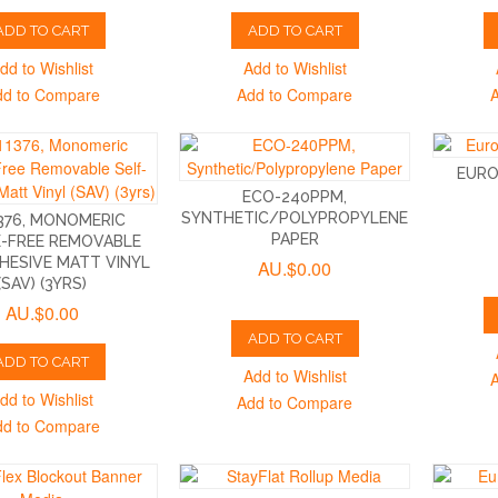
ADD TO CART
ADD TO CART
dd to Wishlist
Add to Wishlist
dd to Compare
Add to Compare
EURO
ECO-240PPM,
SYNTHETIC/POLYPROPYLENE
376, MONOMERIC
PAPER
-FREE REMOVABLE
HESIVE MATT VINYL
AU.$0.00
(SAV) (3YRS)
AU.$0.00
ADD TO CART
ADD TO CART
Add to Wishlist
dd to Wishlist
Add to Compare
dd to Compare