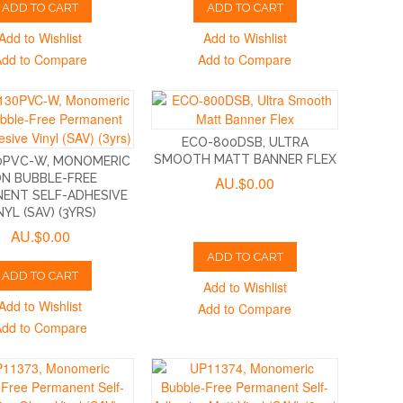
ADD TO CART
ADD TO CART
Add to Wishlist
Add to Wishlist
Add to Compare
Add to Compare
ECO-800DSB, ULTRA
SMOOTH MATT BANNER FLEX
0PVC-W, MONOMERIC
N BUBBLE-FREE
AU.$0.00
ENT SELF-ADHESIVE
NYL (SAV) (3YRS)
AU.$0.00
ADD TO CART
ADD TO CART
Add to Wishlist
Add to Wishlist
Add to Compare
Add to Compare