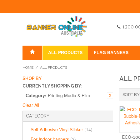
📞 1300 0
ALL PRODUCTS
FLAG BANNERS
HOME
/
ALL PRODUCTS
ALL P
SHOP BY
CURRENTLY SHOPPING BY:
Category:
Printing Media & Film
SORT BY
Clear All
CATEGORY
Self-Adhesive Vinyl Sticker
(14)
ECO-10
For Indoor banners
(2)