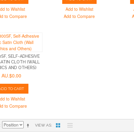
dd to Wishlist
Add to Wishlist
dd to Compare
Add to Compare
SF, SELF-ADHESIVE
SATIN CLOTH (WALL
ICS AND OTHERS)
AU.$0.00
ADD TO CART
dd to Wishlist
dd to Compare
VIEW AS