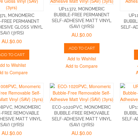
UP11372, MONOMERIC
BUBBLE-FREE PERMANENT
371, MONOMERIC
UP1
SELF-ADHESIVE MATT VINYL
-FREE PERMANENT
BUBBL
(SAV) (3YRS)
HESIVE GLOSS VINYL
SELF-A
(SAV) (3YRS)
AU.$0.00
AU.$0.00
ADD TO CART
ADD TO CART
Add to Wishlist
dd to Wishlist
Add to Compare
dd to Compare
08PVC, MONOMERIC
ECO-1020PVC, MONOMERIC
UP1
-FREE REMOVABLE
BUBBLE-FREE REMOVABLE
BUBBL
HESIVE MATT VINYL
SELF-ADHESIVE MATT VINYL
SELF-A
(SAV) (3YRS)
(SAV) (3YRS)
AU.$0.00
AU.$0.00