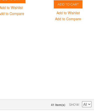
ADD TO CART
Add to Wishlist
Add to Wishlist
Add to Compare
Add to Compare
41 Item(s)
SHOW