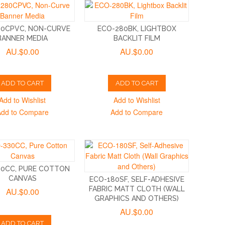
80CPVC, NON-CURVE
ECO-280BK, LIGHTBOX
BANNER MEDIA
BACKLIT FILM
AU.$0.00
AU.$0.00
ADD TO CART
ADD TO CART
Add to Wishlist
Add to Wishlist
Add to Compare
Add to Compare
30CC, PURE COTTON
CANVAS
ECO-180SF, SELF-ADHESIVE
FABRIC MATT CLOTH (WALL
AU.$0.00
GRAPHICS AND OTHERS)
AU.$0.00
ADD TO CART