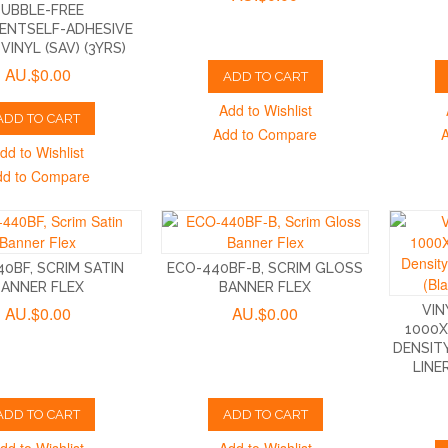
BUBBLE-FREE
ENTSELF-ADHESIVE
VINYL (SAV) (3YRS)
AU.$0.00
ADD TO CART
Add to Wishlist
ADD TO CART
Add to Compare
dd to Wishlist
dd to Compare
0BF, SCRIM SATIN
ECO-440BF-B, SCRIM GLOSS
BANNER FLEX
BANNER FLEX
AU.$0.00
AU.$0.00
VIN
1000X
DENSIT
LINE
ADD TO CART
ADD TO CART