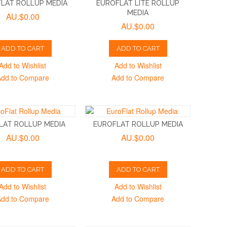
LAT ROLLUP MEDIA
EUROFLAT LITE ROLLUP
MEDIA
AU.$0.00
AU.$0.00
ADD TO CART
ADD TO CART
Add to Wishlist
Add to Wishlist
Add to Compare
Add to Compare
LAT ROLLUP MEDIA
EUROFLAT ROLLUP MEDIA
AU.$0.00
AU.$0.00
ADD TO CART
ADD TO CART
Add to Wishlist
Add to Wishlist
Add to Compare
Add to Compare