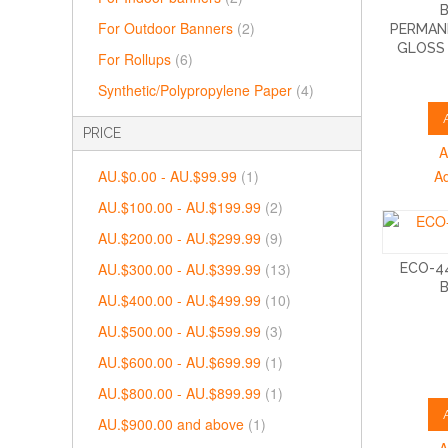
For Outdoor Banners
(2)
PERMAN
GLOSS 
For Rollups
(6)
Synthetic/Polypropylene Paper
(4)
PRICE
A
AU.$0.00
-
AU.$99.99
(1)
A
AU.$100.00
-
AU.$199.99
(2)
AU.$200.00
-
AU.$299.99
(9)
AU.$300.00
-
AU.$399.99
(13)
ECO-44
AU.$400.00
-
AU.$499.99
(10)
AU.$500.00
-
AU.$599.99
(3)
AU.$600.00
-
AU.$699.99
(1)
AU.$800.00
-
AU.$899.99
(1)
AU.$900.00
and above
(1)