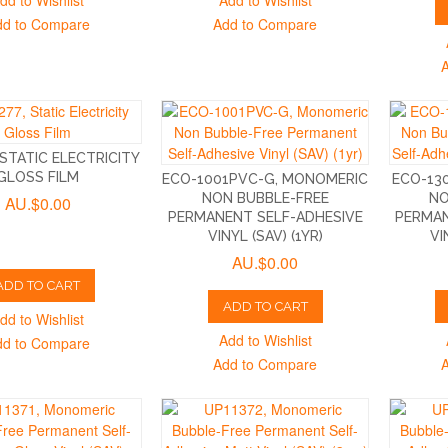
dd to Wishlist
Add to Wishlist
dd to Compare
Add to Compare
 STATIC ELECTRICITY
GLOSS FILM
ECO-1001PVC-G, MONOMERIC
ECO-13
NON BUBBLE-FREE
NO
AU.$0.00
PERMANENT SELF-ADHESIVE
PERMAN
VINYL (SAV) (1YR)
VI
AU.$0.00
ADD TO CART
ADD TO CART
dd to Wishlist
Add to Wishlist
dd to Compare
Add to Compare