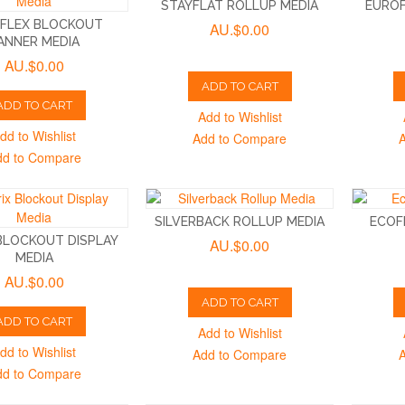
STAYFLAT ROLLUP MEDIA
EUROF
FLEX BLOCKOUT
AU.$0.00
ANNER MEDIA
AU.$0.00
ADD TO CART
ADD TO CART
Add to Wishlist
dd to Wishlist
Add to Compare
dd to Compare
SILVERBACK ROLLUP MEDIA
ECOF
 BLOCKOUT DISPLAY
AU.$0.00
MEDIA
AU.$0.00
ADD TO CART
ADD TO CART
Add to Wishlist
dd to Wishlist
Add to Compare
dd to Compare