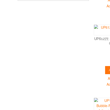
A
A
UP61277,
A
A