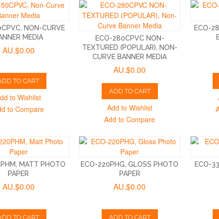
0CPVC, NON-CURVE
ECO-2
ANNER MEDIA
ECO-280CPVC NON-
TEXTURED (POPULAR), NON-
AU.$0.00
CURVE BANNER MEDIA
AU.$0.00
ADD TO CART
ADD TO CART
dd to Wishlist
Add to Wishlist
dd to Compare
Add to Compare
0PHM, MATT PHOTO
ECO-220PHG, GLOSS PHOTO
ECO-3
PAPER
PAPER
AU.$0.00
AU.$0.00
ADD TO CART
ADD TO CART