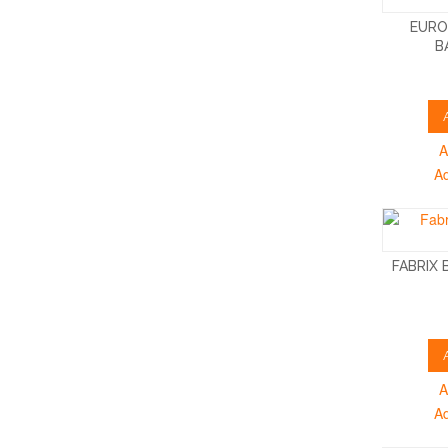
EURO
B
A
A
FABRIX
A
A