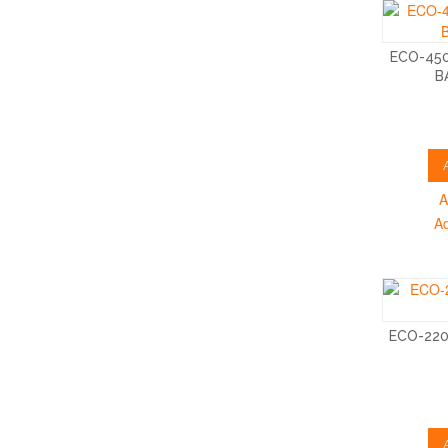
ECO-45
B
A
A
ECO-22