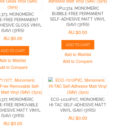
UP11374, MONOMERIC
BUBBLE-FREE PERMANENT
1373, MONOMERIC
SELF-ADHESIVE MATT VINYL
E-FREE PERMANENT
(SAV) (3YRS)
DHESIVE GLOSS VINYL
(SAV) (3YRS)
AU.$0.00
AU.$0.00
ADD TO CART
ADD TO CART
Add to Wishlist
Add to Wishlist
Add to Compare
Add to Compare
1377, MONOMERIC
ECO-1010PVC, MONOMERIC
E-FREE REMOVABLE
HI-TAC SELF-ADHESIVE MATT
DHESIVE MATT VINYL
VINYL (SAV) (3YRS)
(SAV) (3YRS)
AU.$0.00
AU.$0.00