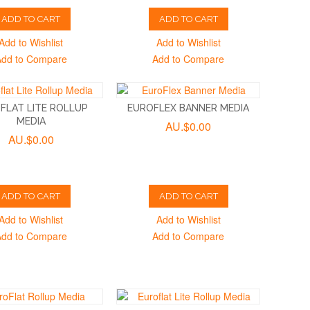
ADD TO CART
ADD TO CART
Add to Wishlist
Add to Wishlist
Add to Compare
Add to Compare
FLAT LITE ROLLUP
EUROFLEX BANNER MEDIA
MEDIA
AU.$0.00
AU.$0.00
ADD TO CART
ADD TO CART
Add to Wishlist
Add to Wishlist
Add to Compare
Add to Compare