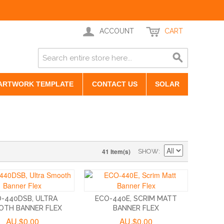
ACCOUNT
CART
ARTWORK TEMPLATE
CONTACT US
SOLAR
41 Item(s)
SHOW
-440DSB, ULTRA
ECO-440E, SCRIM MATT
OTH BANNER FLEX
BANNER FLEX
AU.$0.00
AU.$0.00