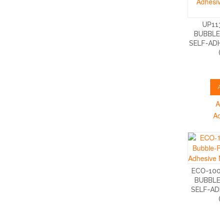
UP11
BUBBLE
SELF-AD
A
A
ECO-10
BUBBLE
SELF-AD