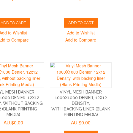
ADD TO CART
ADD TO CART
Add to Wishlist
Add to Wishlist
Add to Compare
Add to Compare
YL MESH BANNER
VINYL MESH BANNER
1000 DENIER, 12X12
1000X1000 DENIER, 12X12
Y, WITHOUT BACKING
DENSITY,
R (BLANK PRINTING
WITH BACKING LINER (BLANK
MEDIA)
PRINTING MEDIA)
AU.$0.00
AU.$0.00