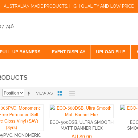
AUSTRALIAN MADE PRODUCTS, HIGH QUALITY AND LOW PRICE.
07 746
PULL UP BANNERS
EVENT DISPLAY
UPLOAD FILE
RODUCTS
VIEW AS
ECO-500DSB, ULTRA SMOOTH
ECO
MATT BANNER FLEX
SMO
05PVC, MONOMERIC
AU.$0.00