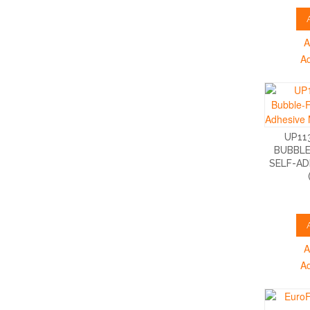
A
A
UP11
BUBBLE
SELF-AD
A
A