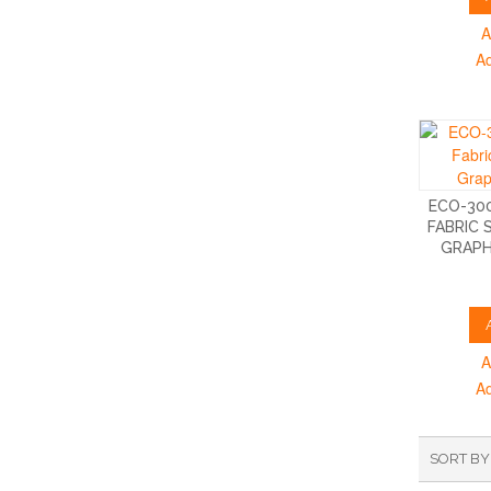
A
A
ECO-300
FABRIC 
GRAPH
A
A
SORT BY